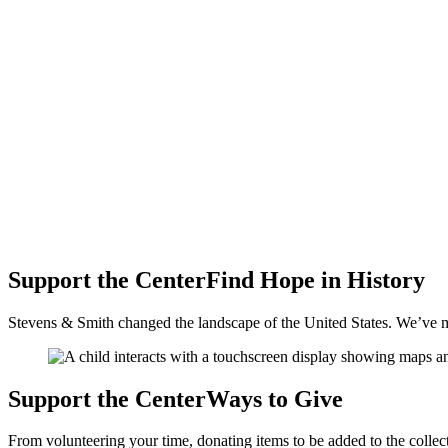
Support the Center
Find Hope
in History
Stevens & Smith changed the landscape of the United States. We’ve mad
Support the Center
Ways to
Give
From volunteering your time, donating items to be added to the colle