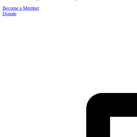
Become a Member
Donate