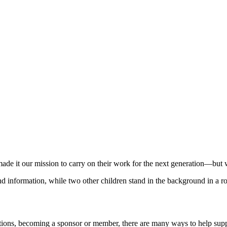
e it our mission to carry on their work for the next generation—but we 
ctions, becoming a sponsor or member, there are many ways to help sup