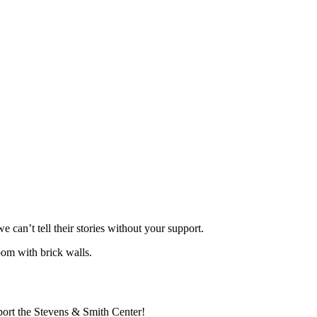
can’t tell their stories without your support.
port the Stevens & Smith Center!