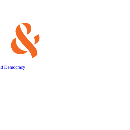
and Democracy