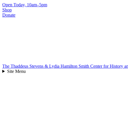
Skip
Open Today, 10am–5pm
to
Shop
content
Donate
The Thaddeus Stevens & Lydia Hamilton Smith Center for History 
Site Menu