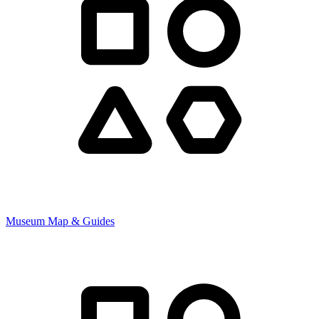
Museum Map & Guides