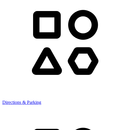
Directions & Parking