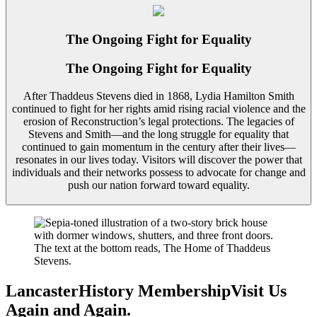
The Ongoing Fight for Equality
The Ongoing Fight for Equality
After Thaddeus Stevens died in 1868, Lydia Hamilton Smith
continued to fight for her rights amid rising racial violence and the
erosion of Reconstruction’s legal protections. The legacies of
Stevens and Smith—and the long struggle for equality that
continued to gain momentum in the century after their lives—
resonates in our lives today. Visitors will discover the power that
individuals and their networks possess to advocate for change and
push our nation forward toward equality.
LancasterHistory Membership
Visit Us
Again
and Again
.