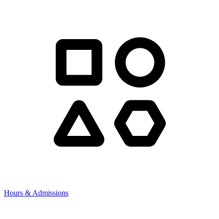
Hours & Admissions