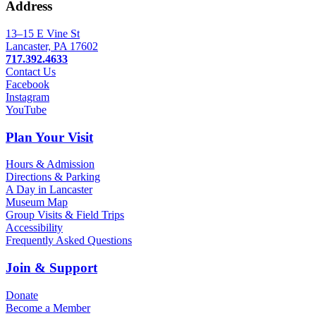
Address
13–15 E Vine St
Lancaster, PA 17602
717.392.4633
Contact Us
Facebook
Instagram
YouTube
Plan Your Visit
Hours & Admission
Directions & Parking
A Day in Lancaster
Museum Map
Group Visits & Field Trips
Accessibility
Frequently Asked Questions
Join & Support
Donate
Become a Member