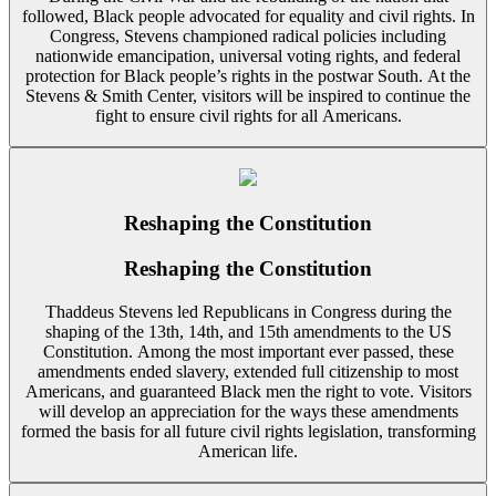
followed, Black people advocated for equality and civil rights. In
Congress, Stevens championed radical policies including
nationwide emancipation, universal voting rights, and federal
protection for Black people’s rights in the postwar South. At the
Stevens & Smith Center, visitors will be inspired to continue the
fight to ensure civil rights for all Americans.
Reshaping the Constitution
Reshaping the Constitution
Thaddeus Stevens led Republicans in Congress during the
shaping of the 13th, 14th, and 15th amendments to the US
Constitution. Among the most important ever passed, these
amendments ended slavery, extended full citizenship to most
Americans, and guaranteed Black men the right to vote. Visitors
will develop an appreciation for the ways these amendments
formed the basis for all future civil rights legislation, transforming
American life.