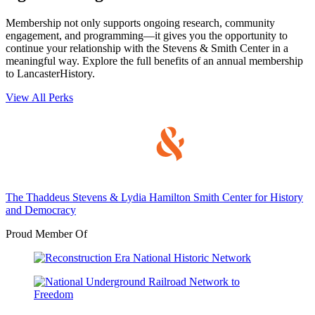
Membership not only supports ongoing research, community
engagement, and programming—it gives you the opportunity to
continue your relationship with the Stevens & Smith Center in a
meaningful way. Explore the full benefits of an annual membership
to LancasterHistory.
View All Perks
The Thaddeus Stevens & Lydia Hamilton Smith Center for History
and Democracy
Proud Member Of