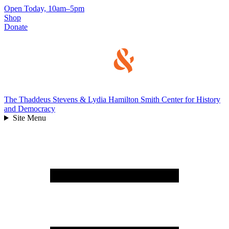
Skip
Open Today, 10am–5pm
to
Shop
content
Donate
The Thaddeus Stevens & Lydia Hamilton Smith Center for History
and Democracy
Site Menu