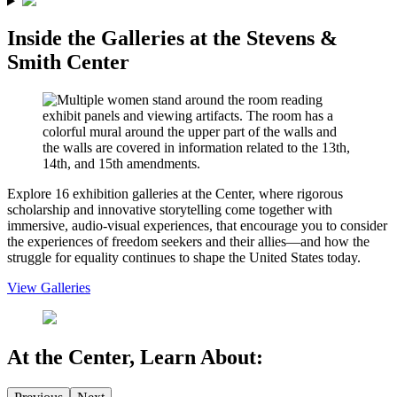
Inside the Galleries
at the Stevens &
Smith Center
Explore 16 exhibition galleries at the Center, where rigorous
scholarship and innovative storytelling come together with
immersive, audio-visual experiences, that encourage you to consider
the experiences of freedom seekers and their allies—and how the
struggle for equality continues to shape the United States today.
View Galleries
At the Center,
Learn About
: