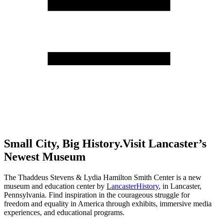
Small City, Big History.
Visit Lancaster’s
Newest Museum
The Thaddeus Stevens & Lydia Hamilton Smith Center is a new
museum and education center by
LancasterHistory
, in Lancaster,
Pennsylvania. Find inspiration in the courageous struggle for
freedom and equality in America through exhibits, immersive media
experiences, and educational programs.