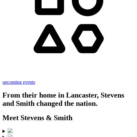
upcoming events
From their home in Lancaster, Stevens
and Smith
changed the nation.
Meet
Stevens & Smith