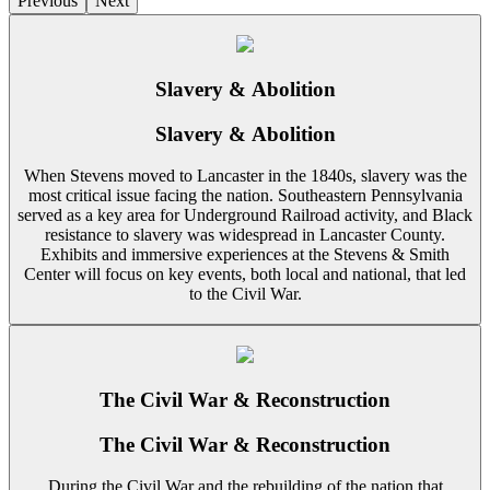
Previous
Next
Slavery & Abolition
Slavery & Abolition
When Stevens moved to Lancaster in the 1840s, slavery was the
most critical issue facing the nation. Southeastern Pennsylvania
served as a key area for Underground Railroad activity, and Black
resistance to slavery was widespread in Lancaster County.
Exhibits and immersive experiences at the Stevens & Smith
Center will focus on key events, both local and national, that led
to the Civil War.
The Civil War & Reconstruction
The Civil War & Reconstruction
During the Civil War and the rebuilding of the nation that