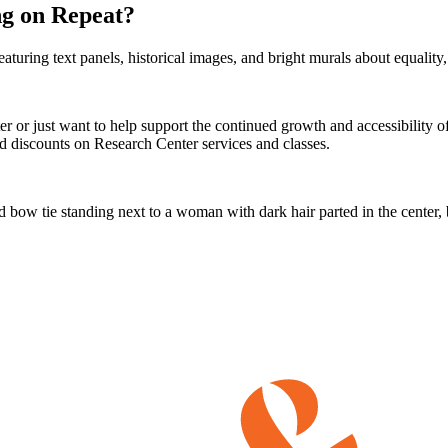
g on Repeat?
er or just want to help support the continued growth and accessibility
 discounts on Research Center services and classes.