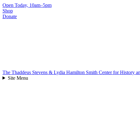
Skip
Open Today, 10am–5pm
to
Shop
content
Donate
The Thaddeus Stevens & Lydia Hamilton Smith Center for History 
Site Menu