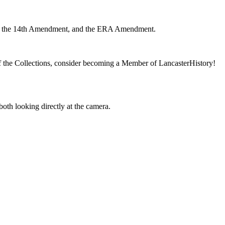
 of the Collections, consider becoming a Member of LancasterHistory!