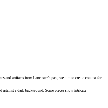
es and artifacts from Lancaster’s past, we aim to create context for