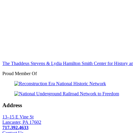
The Thaddeus Stevens & Lydia Hamilton Smith Center for History 
Proud Member Of
Address
13–15 E Vine St
Lancaster, PA 17602
717.392.4633
Contact Us