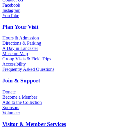
Facebook
Instagram
YouTube
Plan Your Visit
Hours & Admission
Directions & Parking
A Day in Lancaster
Museum Map
Group Visits & Field Trips
Accessibility
Frequently Asked Questions
Join & Support
Donate
Become a Member
Add to the Collection
Sponsors
Volunteer
Visitor & Member Services