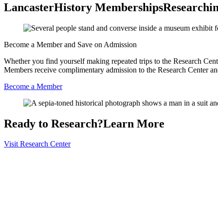
LancasterHistory Memberships
Researchin
Become a Member and Save on Admission
Whether you find yourself making repeated trips to the Research Cent
Members receive complimentary admission to the Research Center and
Become a Member
Ready to Research?
Learn More
Visit Research Center