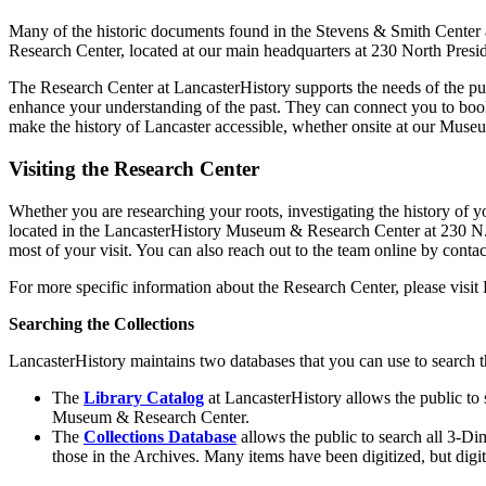
Many of the historic documents found in the Stevens & Smith Center a
Research Center, located at our main headquarters at 230 North Presi
The Research Center at LancasterHistory supports the needs of the pub
enhance your understanding of the past. They can connect you to books
make the history of Lancaster accessible, whether onsite at our Muse
Visiting the Research Center
Whether you are researching your roots, investigating the history of y
located in the LancasterHistory Museum & Research Center at 230 N. P
most of your visit. You can also reach out to the team online by conta
For more specific information about the Research Center, please visit
Searching the Collections
LancasterHistory maintains two databases that you can use to search t
The
Library Catalog
at LancasterHistory allows the public to 
Museum & Research Center.
The
Collections Database
allows the public to search all 3-Di
those in the Archives. Many items have been digitized, but digi