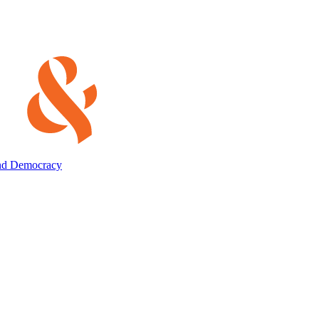
and Democracy