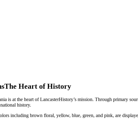
ns
The Heart of
History
nia is at the heart of LancasterHistory’s mission. Through primary sourc
national history.