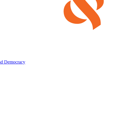
and Democracy