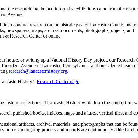
nd the research that helped inform its exhibitions came from the resour
dent Avenue.
lic to conduct research on the historic past of Lancaster County and r
, newspapers, maps, archival documents, photographs, objects, and more
um & Research Center or online.
our house, or writing up a National History Day project, our Research C
resident Avenue in Lancaster, Pennsylvania, and our talented team of l
cting
research@lancasterhistory.org
.
 LancasterHistory’s
Research Center page
.
he historic collections at LancasterHistory while from the comfort of, 
search published books, indexes, maps and atlases, vertical files, and c
mensional artifacts, archival materials, and photographs that can be fo
tization is an ongoing process and records are continuously added and 