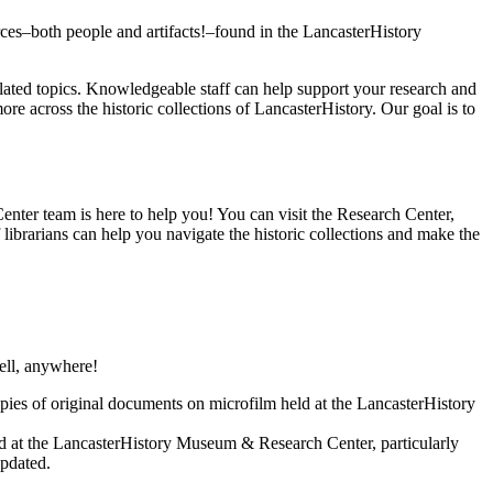
ces–both people and artifacts!–found in the LancasterHistory
elated topics. Knowledgeable staff can help support your research and
 across the historic collections of LancasterHistory. Our goal is to
enter team is here to help you! You can visit the Research Center,
ibrarians can help you navigate the historic collections and make the
well, anywhere!
opies of original documents on microfilm held at the LancasterHistory
und at the LancasterHistory Museum & Research Center, particularly
updated.