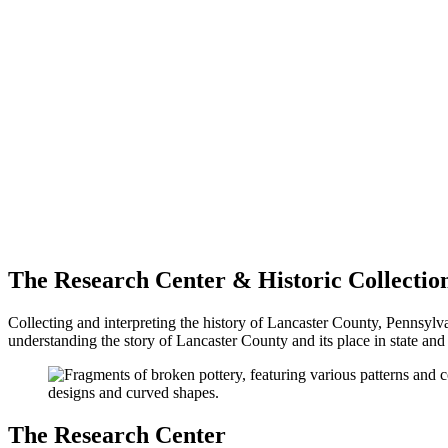
The Research Center & Historic Collectio
Collecting and interpreting the history of Lancaster County, Pennsylva
understanding the story of Lancaster County and its place in state and 
The Research Center